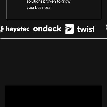
solutions proven to grow
your business