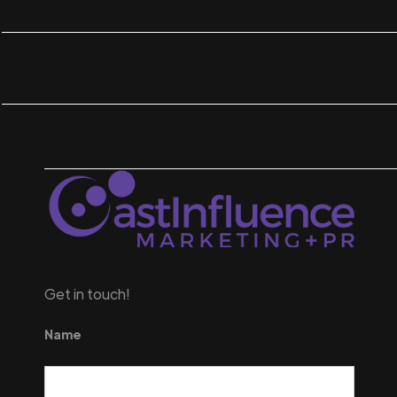
Get in touch!
Name