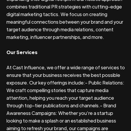
combines traditional PR strategies with cutting-edge
digital marketing tactics. We focus on creating
meaningful connections between your brand and your
target audience through media relations, content
marketing, influencer partnerships, and more.
Our Services
At Cast Influence, we offer a wide range of services to
ensure that your business receives the best possible
exposure. Our key offerings include:- Public Relations:
We craft compelling stories that capture media
attention, helping you reach your target audience
through top-tier publications and channels.- Brand
Awareness Campaigns: Whether you’re a startup
looking to make a splash or an established business
aiming to refresh your brand, our campaigns are