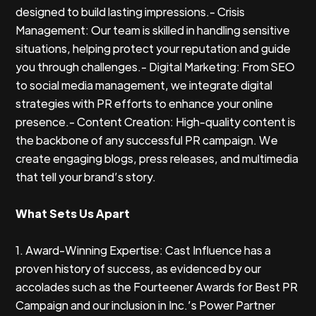
designed to build lasting impressions.- Crisis
Management: Our team is skilled in handling sensitive
situations, helping protect your reputation and guide
you through challenges.- Digital Marketing: From SEO
to social media management, we integrate digital
strategies with PR efforts to enhance your online
presence.- Content Creation: High-quality content is
the backbone of any successful PR campaign. We
create engaging blogs, press releases, and multimedia
that tell your brand’s story.
What Sets Us Apart
1. Award-Winning Expertise: Cast Influence has a
proven history of success, as evidenced by our
accolades such as the Fourteener Awards for Best PR
Campaign and our inclusion in Inc.’s Power Partner