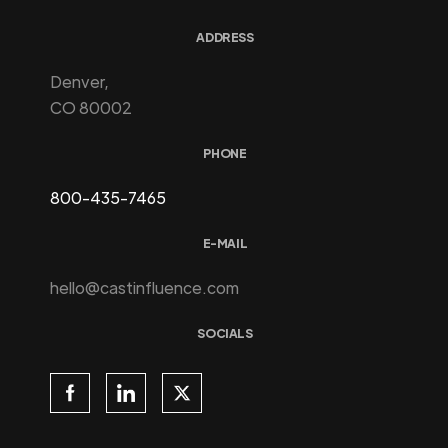
ADDRESS
Denver,
CO 80002
PHONE
800-435-7465
E-MAIL
hello@castinfluence.com
SOCIALS