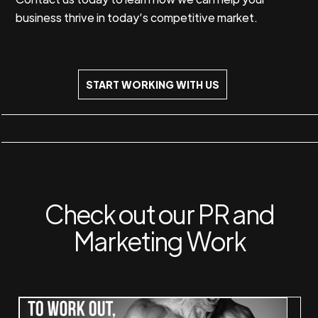
business thrive in today’s competitive market.
START WORKING WITH US
Check out our PR and
Marketing Work