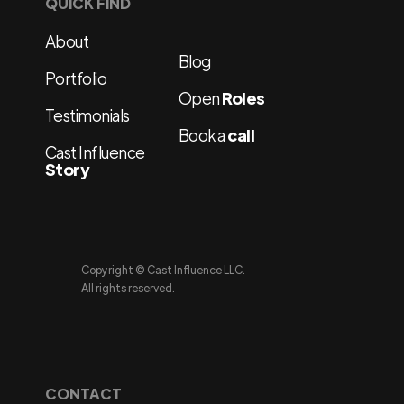
QUICK FIND
About
Blog
Portfolio
Open
Roles
Testimonials
Book a
call
Cast Influence
Story
Copyright © Cast Influence LLC.
All rights reserved.
CONTACT