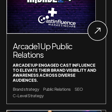
Arcade1Up Public
Relations
ARCADE1UP ENGAGED CAST INFLUENCE
TO ELEVATE THEIR BRAND VISIBILITY AND
AWARENESS ACROSS DIVERSE
AUDIENCES.
Brand strategy
Public Relations
SEO
C-Level Strategy