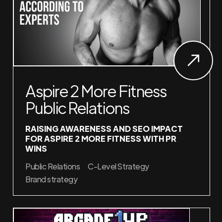
Aspire 2 More Fitness
Public Relations
RAISING AWARENESS AND SEO IMPACT
FOR ASPIRE 2 MORE FITNESS WITH PR
WINS
Public Relations
C-Level Strategy
Brand strategy