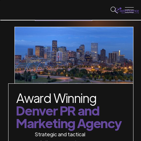
WORK WITH US
Award Winning
Denver PR and
Marketing Agency
Strategic and tactical