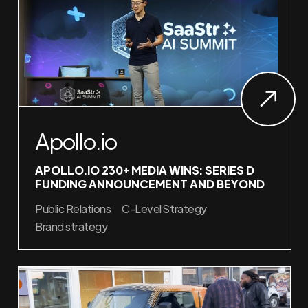
Apollo.io
APOLLO.IO 230+ MEDIA WINS: SERIES D
FUNDING ANNOUNCEMENT AND BEYOND
Public Relations
C-Level Strategy
Brand strategy