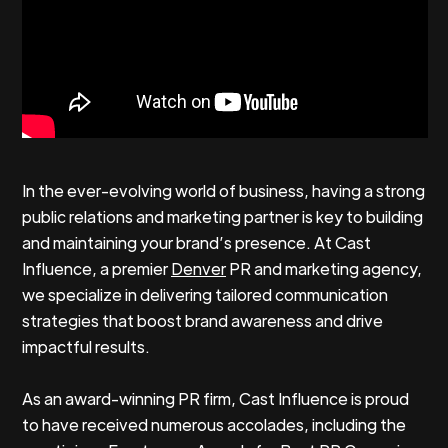
In the ever-evolving world of business, having a strong
public relations and marketing partner is key to building
and maintaining your brand’s presence. At Cast
Influence, a premier
Denver
PR and marketing agency,
we specialize in delivering tailored communication
strategies that boost brand awareness and drive
impactful results.
As an award-winning PR firm, Cast Influence is proud
to have received numerous accolades, including the