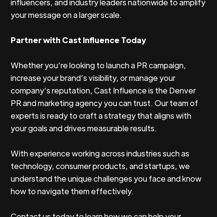
influencers, and industry leaders nationwide to amplify
your message on a larger scale.
Partner with Cast Influence Today
Whether you’re looking to launch a PR campaign,
increase your brand’s visibility, or manage your
company’s reputation, Cast Influence is the Denver
PR and marketing agency you can trust. Our team of
experts is ready to craft a strategy that aligns with
your goals and drives measurable results.
With experience working across industries such as
technology, consumer products, and startups, we
understand the unique challenges you face and know
how to navigate them effectively.
Contact us today to learn how we can help your