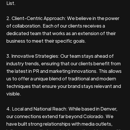
List.
2. Client-Centric Approach: We believe in the power
of collaboration. Each of our clients receives a
dedicated team that works as an extension of their
business to meet their specific goals.
3. Innovative Strategies: Our team stays ahead of
industry trends, ensuring that our clients benefit from
the latest in PR and marketing innovations. This allows
us to offer a unique blend of traditional and modern
techniques that ensure your brand stays relevant and
visible.
4. Local and National Reach: While based in Denver,
our connections extend far beyond Colorado. We
have built strong relationships with media outlets,