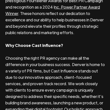
prestigious Fourteener Awards for Best PR Campaign
and recognition as a 2024 I
nc. Power Partner Award
Winner
. These honors reflect our dedication to
excellence and our ability to help businesses in Denver
and beyond elevate their profiles through strategic
public relations and marketing efforts.
Why Choose Cast Influence?
Choosing the right PR agency can make all the
difference in your business success. Denver is home to
a variety of PR firms, but Cast Influence stands out
due to our innovative approach, client-focused
services, and proven track record. We work closely
with clients to ensure every campaign is uniquely
designed to address their specific needs, whether it’s
building brand awareness, launching a new product, or
expanding their digital footprint.Our holistic approach