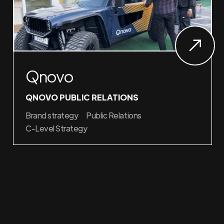
Qnovo
QNOVO PUBLIC RELATIONS
Brand strategy
Public Relations
C-Level Strategy