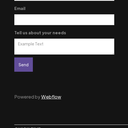
Email
Tell us about your needs
Powered by
Webflow