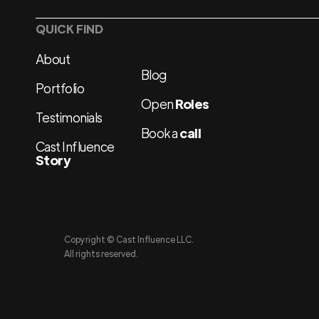
QUICK FIND
About
Blog
Portfolio
Open
Roles
Testimonials
Book a
call
Cast Influence
Story
Copyright © Cast Influence LLC.
All rights reserved.