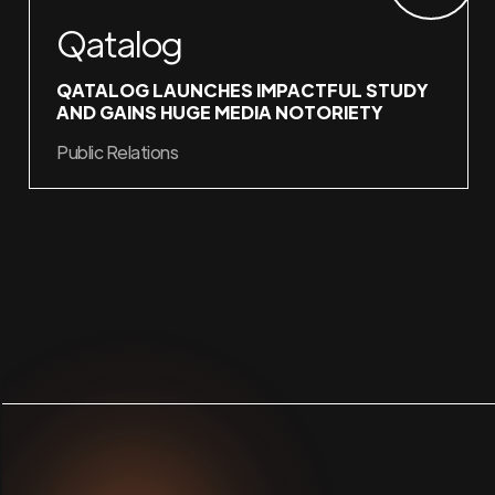
Qatalog
QATALOG LAUNCHES IMPACTFUL STUDY
AND GAINS HUGE MEDIA NOTORIETY
Public Relations