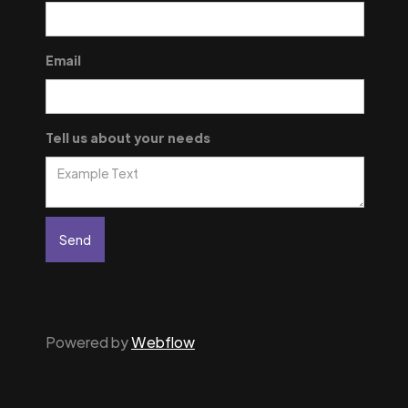
Email
Tell us about your needs
Powered by
Webflow