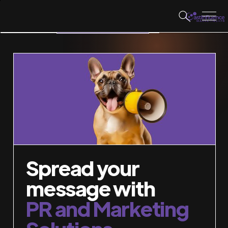
WORK WITH US
Spread your
message with
PR and Marketing