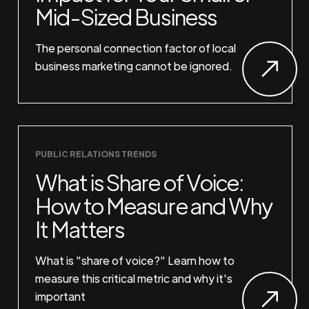
Mid-Sized Business
The personal connection factor of local
business marketing cannot be ignored.
PUBLIC RELATIONS TRENDS
What is Share of Voice:
How to Measure and Why
It Matters
What is "share of voice?" Learn how to
measure this critical metric and why it's
important