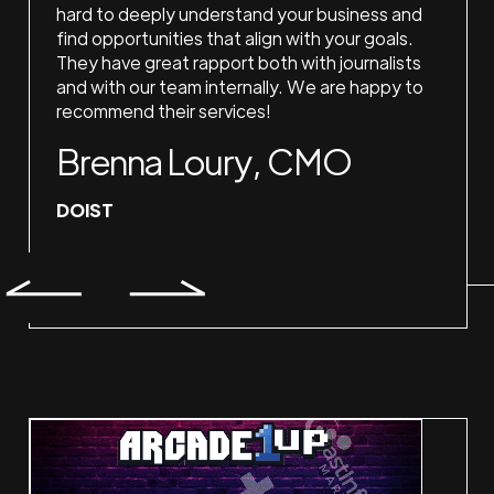
hard to deeply understand your business and
find opportunities that align with your goals.
They have great rapport both with journalists
and with our team internally. We are happy to
recommend their services!
Brenna Loury, CMO
DOIST
Slide 2 of 2.