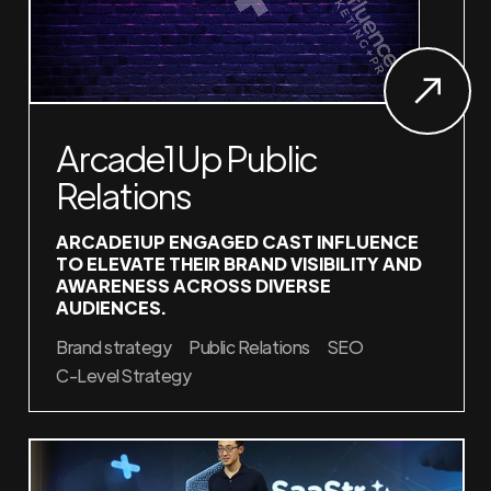
Arcade1Up Public
Relations
ARCADE1UP ENGAGED CAST INFLUENCE
TO ELEVATE THEIR BRAND VISIBILITY AND
AWARENESS ACROSS DIVERSE
AUDIENCES.
Brand strategy
Public Relations
SEO
C-Level Strategy