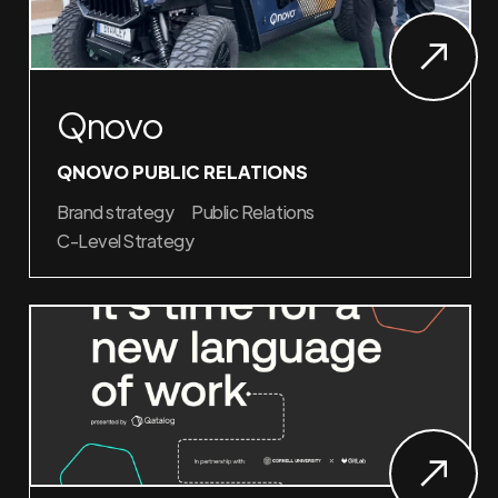
Qnovo
QNOVO PUBLIC RELATIONS
Brand strategy
Public Relations
C-Level Strategy