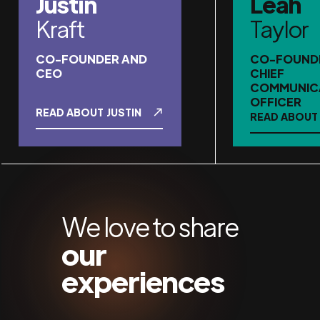
Justin
Leah
Kraft
Taylor
CO-FOUNDER AND
CO-FOUND
CEO
CHIEF
COMMUNIC
OFFICER
READ ABOUT
JUSTIN
READ ABOUT
We love to share
our
experiences