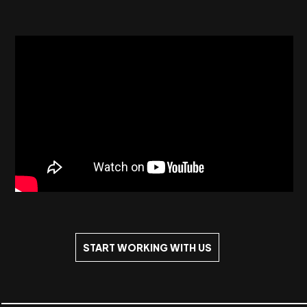
START WORKING WITH US