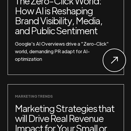
The Zero-Click World:
How AI is Reshaping
Brand Visibility, Media,
and Public Sentiment
Google's AI Overviews drive a "Zero-Click"
world, demanding PR adapt for AI-
optimization
MARKETING TRENDS
Marketing Strategies that
will Drive Real Revenue
Impact for Your Small or