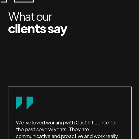
What our
clients say
We've loved working with Cast Influence for
the past several years. They are
communicative and proactive and work really