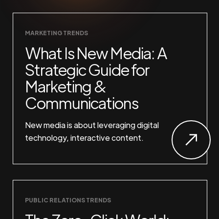
MARKETING TRENDS
What Is New Media: A
Strategic Guide for
Marketing &
Communications
New media is about leveraging digital
technology, interactive content.
PUBLIC RELATIONS TRENDS