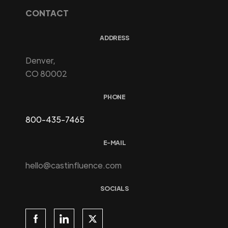
CONTACT
ADDRESS
Denver,
CO 80002
PHONE
800-435-7465
E-MAIL
hello@castinfluence.com
SOCIALS