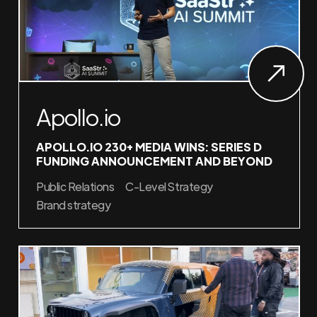
Apollo.io
APOLLO.IO 230+ MEDIA WINS: SERIES D
FUNDING ANNOUNCEMENT AND BEYOND
Public Relations
C-Level Strategy
Brand strategy