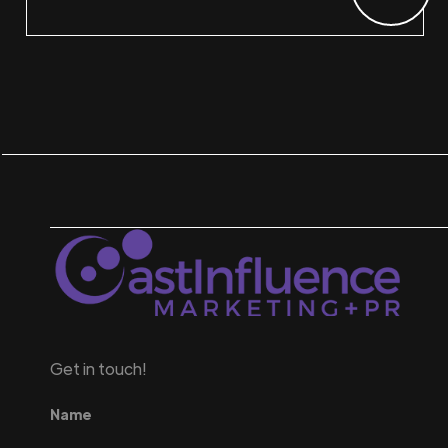
Get in touch!
Name