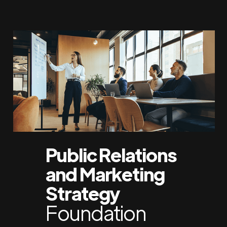
Public Relations
and Marketing
Strategy
Foundation