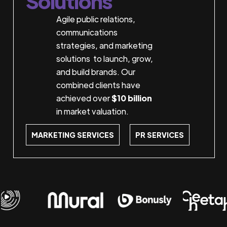
Solutions
Agile public relations,
communications
strategies, and marketing
solutions to launch, grow,
and build brands. Our
combined clients have
achieved over
$10 billion
in market valuation.
MARKETING SERVICES
PR SERVICES